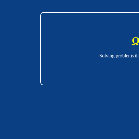
Q
Solving problems th